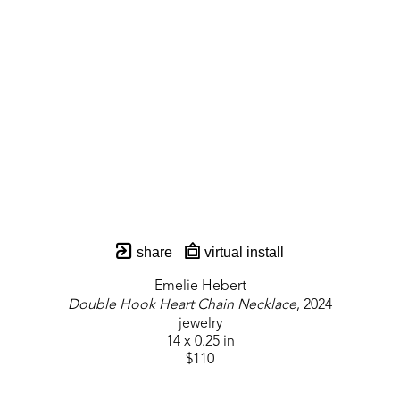
share
virtual install
Emelie Hebert
Double Hook Heart Chain Necklace
, 2024
jewelry
14 x 0.25 in
$110