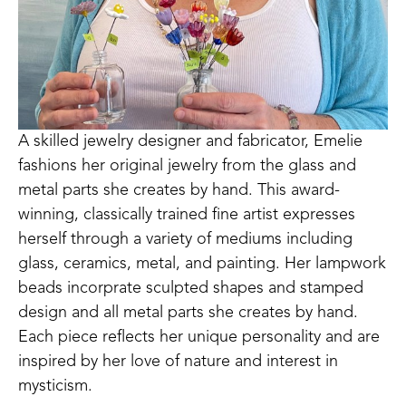
A skilled jewelry designer and fabricator, Emelie 
fashions her original jewelry from the glass and 
metal parts she creates by hand. This award-
winning, classically trained fine artist expresses 
herself through a variety of mediums including 
glass, ceramics, metal, and painting. Her lampwork 
beads incorprate sculpted shapes and stamped 
design and all metal parts she creates by hand. 
Each piece reflects her unique personality and are 
inspired by her love of nature and interest in 
mysticism.