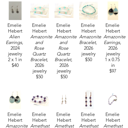
Emelie 
Emelie 
Emelie 
Emelie 
Emelie 
Hebert
Hebert
Hebert
Hebert
Hebert
Alien 
Amazonite 
Amazonite 
Amazonite 
Amazonite 
Earrings
, 
and 
and 
Bracelet
, 
Earrings
, 
2024
Rose 
Rose 
2026
2026
jewelry
Quartz 
Quartz 
jewelry
jewelry
2 x 1 in
Bracelet
, 
Bracelet
, 
$50
1 x 0.75 
$40
2026
2026
in
jewelry
jewelry
$97
$50
$50
Emelie 
Emelie 
Emelie 
Emelie 
Emelie 
Hebert
Hebert
Hebert
Hebert
Hebert
Amazonite 
Amethyst 
Amethyst 
Amethyst 
Amethyst 