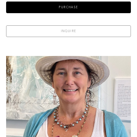
PURCHASE
INQUIRE