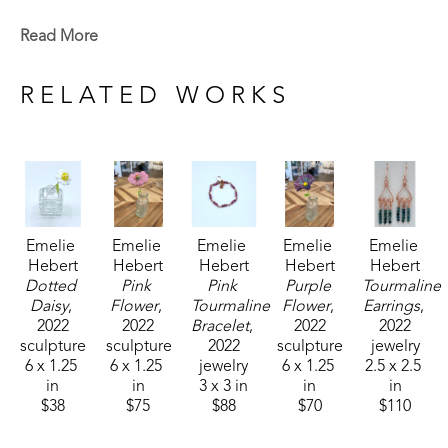
Emelie is a Baton Rouge native who now lives in 
Read More
Madison, MS. Signature member of the Mississippi 
Watercolor Society and the Louisiana Watercolor 
RELATED WORKS
Society. 
Emelie received the 1994 Liquitex Award of 
Excellence in painting and her works are included 
in the permanent White House Collection in 
Emelie 
Emelie 
Emelie 
Emelie 
Emelie 
Washington, DC. Her paintings are included in the 
Hebert
Hebert
Hebert
Hebert
Hebert
permanent collections of museums, universities, 
Dotted 
Pink 
Pink 
Purple 
Tourmaline 
corporations and private collections. 
Daisy
, 
Flower
, 
Tourmaline 
Flower
, 
Earrings
, 
2022
2022
Bracelet
, 
2022
2022
sculpture
sculpture
2022
sculpture
jewelry
6 x 1.25 
6 x 1.25 
jewelry
6 x 1.25 
2.5 x 2.5 
in
in
3 x 3 in
in
in
$38
$75
$88
$70
$110