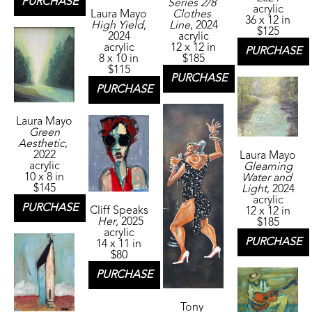
PURCHASE
Series 2/8 
acrylic
Laura Mayo
Clothes 
36 x 12 in
High Yield
, 
Line
, 2024
$125
2024
acrylic
acrylic
12 x 12 in
PURCHASE
8 x 10 in
$185
$115
PURCHASE
PURCHASE
Laura Mayo
Green 
Aesthetic
, 
2022
Laura Mayo
acrylic
Gleaming 
10 x 8 in
Water and 
$145
Light
, 2024
acrylic
PURCHASE
Cliff Speaks
12 x 12 in
Her
, 2025
$185
acrylic
PURCHASE
14 x 11 in
$80
PURCHASE
Tony 