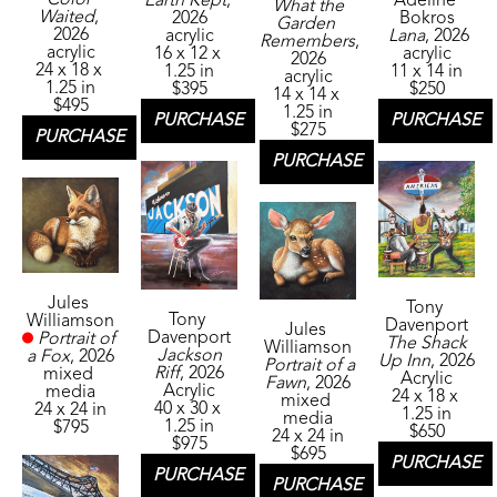
Adeline 
Earth Kept
, 
What the 
Waited
, 
Bokros
2026
Garden 
2026
Lana
, 2026
acrylic
Remembers
, 
acrylic
acrylic
16 x 12 x 
2026
24 x 18 x 
11 x 14 in
1.25 in
acrylic
1.25 in
$250
$395
14 x 14 x 
$495
1.25 in
PURCHASE
PURCHASE
$275
PURCHASE
PURCHASE
Jules 
Tony 
Tony 
Williamson
Davenport
Jules 
Davenport
Portrait of 
The Shack 
Williamson
Jackson 
a Fox
, 2026
Up Inn
, 2026
Portrait of a 
Riff
, 2026
mixed 
Acrylic
Fawn
, 2026
Acrylic
media
24 x 18 x 
mixed 
40 x 30 x 
24 x 24 in
1.25 in
media
1.25 in
$795
$650
24 x 24 in
$975
$695
PURCHASE
PURCHASE
PURCHASE