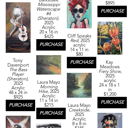
Barksdale
$895
Mississippi 
Waterscape 
PURCHASE
#4 
(Sheraton)
, 
2025
Acrylic
20 x 16 in
Cliff Speaks
$425
Red
, 2025
PURCHASE
acrylic
14 x 11 in
$80
Tony 
Kay 
PURCHASE
Davenport
Meadows
The Bass 
Fiery Show
, 
Player 
2025
(Sheraton)
, 
acrylic
Laura Mayo
2025
24 x 18 x 1 
Morning 
Acrylic
in
Hike
, 2025
48 x 24 in
$1,200
Acrylic
$925
11 x 14 in
PURCHASE
$215
PURCHASE
Laura Mayo
Creekside
, 
PURCHASE
2025
Acrylic
8 x 8 in