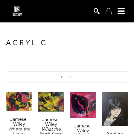
SEARCH
ACRYLIC
FILTER
Jamese 
Jamese 
Wiley
Wiley
Jamese 
Where the 
What the 
Wiley
Color 