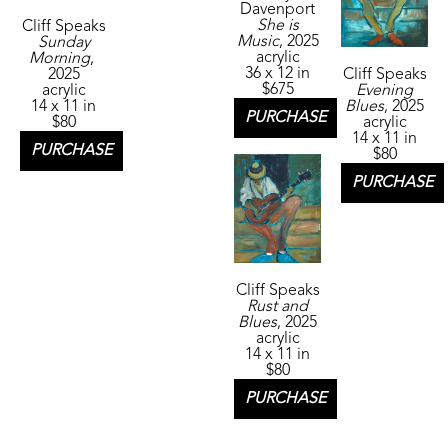
Davenport
She is 
Cliff Speaks
Music
, 2025
Sunday 
acrylic
Morning
, 
36 x 12 in
2025
Cliff Speaks
$675
acrylic
Evening 
14 x 11 in
Blues
, 2025
PURCHASE
$80
acrylic
14 x 11 in
PURCHASE
$80
PURCHASE
Cliff Speaks
Rust and 
Blues
, 2025
acrylic
14 x 11 in
$80
PURCHASE