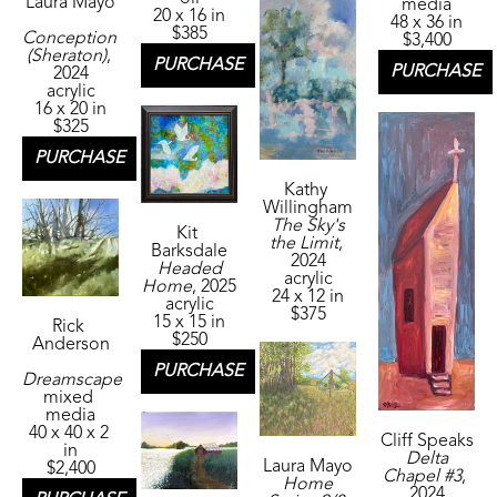
Laura Mayo
media
20 x 16 in
48 x 36 in
$385
Conception 
$3,400
(Sheraton)
, 
PURCHASE
PURCHASE
2024
acrylic
16 x 20 in
$325
PURCHASE
Kathy 
Willingham
The Sky's 
Kit 
the Limit
, 
Barksdale
2024
Headed 
acrylic
Home
, 2025
24 x 12 in
acrylic
$375
15 x 15 in
Rick 
$250
Anderson
PURCHASE
Dreamscape
mixed 
media
40 x 40 x 2 
Cliff Speaks
in
Delta 
Laura Mayo
$2,400
Chapel #3
, 
Home 
2024