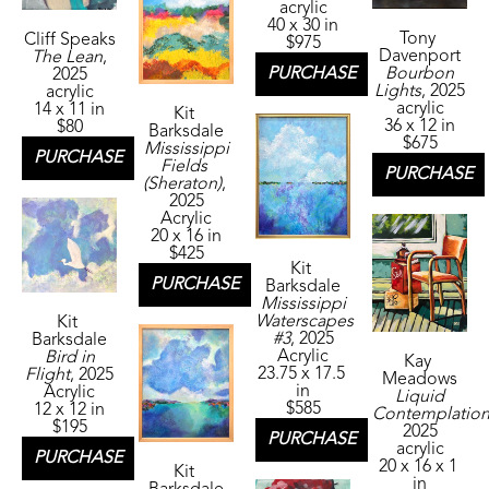
acrylic
40 x 30 in
Tony 
Cliff Speaks
$975
Davenport
The Lean
, 
Bourbon 
PURCHASE
2025
Lights
, 2025
acrylic
acrylic
14 x 11 in
Kit 
36 x 12 in
$80
Barksdale
$675
Mississippi 
PURCHASE
Fields 
PURCHASE
(Sheraton)
, 
2025
Acrylic
20 x 16 in
$425
Kit 
PURCHASE
Barksdale
Mississippi 
Waterscapes 
Kit 
#3
, 2025
Barksdale
Acrylic
Bird in 
Kay 
23.75 x 17.5 
Flight
, 2025
Meadows
in
Acrylic
Liquid 
$585
12 x 12 in
Contemplatio
$195
2025
PURCHASE
acrylic
PURCHASE
20 x 16 x 1 
Kit 
in