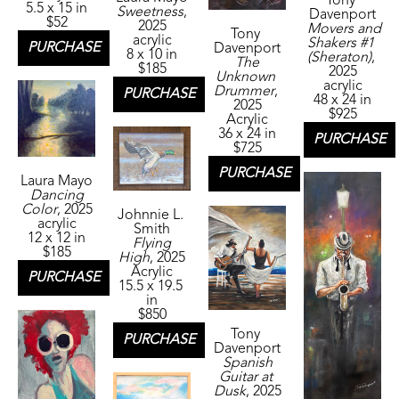
Tony 
5.5 x 15 in
Sweetness
, 
Davenport
$52
2025
Movers and 
Tony 
acrylic
Shakers #1 
PURCHASE
Davenport
8 x 10 in
(Sheraton)
, 
The 
$185
2025
Unknown 
acrylic
Drummer
, 
PURCHASE
48 x 24 in
2025
$925
Acrylic
36 x 24 in
PURCHASE
$725
PURCHASE
Laura Mayo
Dancing 
Color
, 2025
Johnnie L. 
acrylic
Smith
12 x 12 in
Flying 
$185
High
, 2025
Acrylic
PURCHASE
15.5 x 19.5 
in
$850
Tony 
PURCHASE
Davenport
Spanish 
Guitar at 
Dusk
, 2025