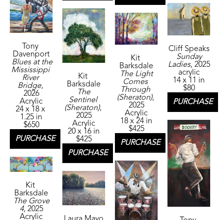
Tony 
Cliff Speaks
Davenport
Sunday 
Kit 
Blues at the 
Ladies
, 2025
Barksdale
Mississippi 
acrylic
The Light 
Kit 
River 
14 x 11 in
Comes 
Barksdale
Bridge
, 
$80
Through 
The 
2026
(Sheraton)
, 
Sentinel 
Acrylic
PURCHASE
2025
(Sheraton)
, 
24 x 18 x 
Acrylic
2025
1.25 in
18 x 24 in
Acrylic
$650
$425
20 x 16 in
PURCHASE
$425
PURCHASE
PURCHASE
Kit 
Barksdale
The Grove 
4
, 2025
Acrylic
Laura Mayo