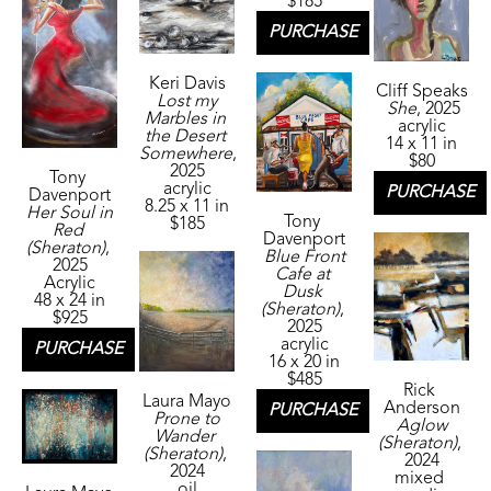
$185
PURCHASE
Keri Davis
Cliff Speaks
Lost my 
She
, 2025
Marbles in 
acrylic
the Desert 
14 x 11 in
Somewhere
, 
$80
2025
Tony 
acrylic
PURCHASE
Davenport
8.25 x 11 in
Her Soul in 
Tony 
$185
Red 
Davenport
(Sheraton)
, 
Blue Front 
2025
Cafe at 
Acrylic
Dusk 
48 x 24 in
(Sheraton)
, 
$925
2025
acrylic
PURCHASE
16 x 20 in
$485
Rick 
Laura Mayo
Anderson
PURCHASE
Prone to 
Aglow 
Wander 
(Sheraton)
, 
(Sheraton)
, 
2024
2024
mixed 
oil