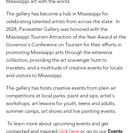
Mississippi art with the world.
The gallery has become a hub in Mississippi for
celebrating talented artists from across the state. In
2024, Pacesetter Gallery was honored with the
Mississippi Tourism Attraction of the Year Award at the
Governor's Conference on Tourism for their efforts in
promoting Mississippi arts through the extensive
collection, providing the art scavenger hunt to
travelers, and a multitude of creative events for locals
and visitors to Mississippi.
The gallery has hosts creative events from plein air
competitions at local parks, paint and sips, artist's
workshops, art lessons for youth, teens and adults,
summer camps, art shows and live painting events.
To learn more about upcoming events and get
connected and inspired
click here
or go to our
Events