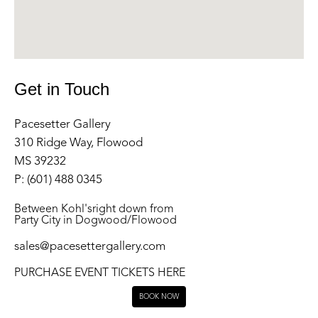
Get in Touch
Pacesetter Gallery
310 Ridge Way, Flowood
MS 39232
P: (601) 488 0345
Between Kohl'sright down from
Party City in Dogwood/Flowood
sales@pacesettergallery.com
PURCHASE EVENT TICKETS HERE
BOOK NOW