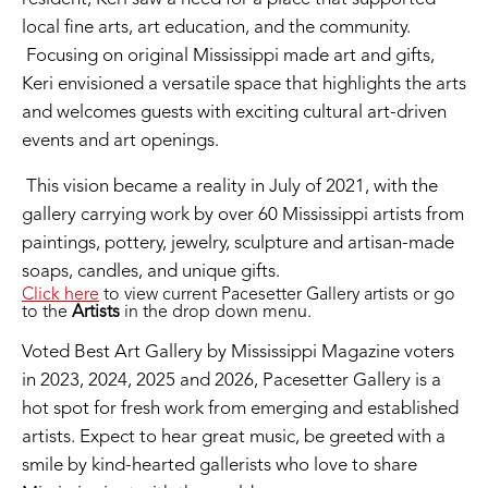
local fine arts, art education, and the community.
Focusing on original Mississippi made art and gifts,
Keri envisioned a versatile space that highlights the arts
and welcomes guests with exciting cultural art-driven
events and art openings.
This vision became a reality in July of 2021, with the
gallery carrying work by over 60 Mississippi artists from
paintings, pottery, jewelry, sculpture and artisan-made
soaps, candles, and unique gifts.
Click here
to view current Pacesetter Gallery artists or go
to the
Artists
in the drop down menu.
Voted Best Art Gallery by Mississippi Magazine voters
in 2023, 2024, 2025 and 2026, Pacesetter Gallery is a
hot spot for fresh work from emerging and established
artists. Expect to hear great music, be greeted with a
smile by kind-hearted gallerists who love to share